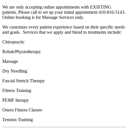
We are only accepting online appointments with EXISTING
patients. Please call to set up your initial appointment 410-816-5143.
Online booking is for Massage Services only.
We customize every patient experience based on their specific needs
and goals. Services that we apply and blend to treatments include:
Chiropractic
Rehab/Physiotherapy
Massage
Dry Needling
Fascial Stretch Therapy
Fitness Training
PEMF therapy
Onero Fitness Classes
Tension Training